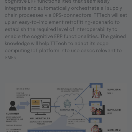
cognitive ERP functionalities that seamlessly
integrate and automatically orchestrate all supply
chain processes via CPS-connectors. TTTech will set
up an easy-to-implement retrofitting-scenario to
establish the required level of interoperability to
enable the cognitive ERP functionalities. The gained
knowledge will help TTTech to adapt its edge
computing IoT platform into use cases relevant to
SMEs.