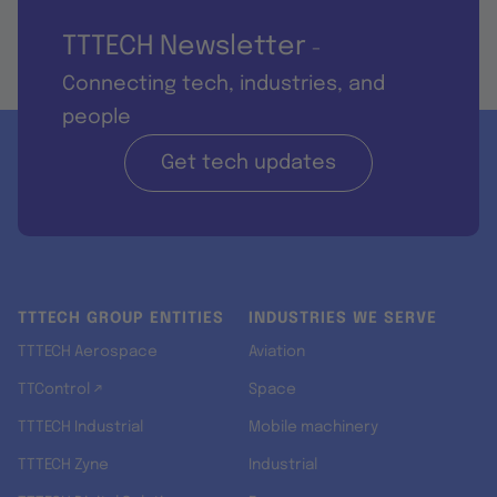
TTTECH Newsletter
-
Connecting tech, industries, and
people
Get tech updates
TTTECH GROUP ENTITIES
INDUSTRIES WE SERVE
TTTECH Aerospace
Aviation
TTControl ↗
Space
TTTECH Industrial
Mobile machinery
TTTECH Zyne
Industrial