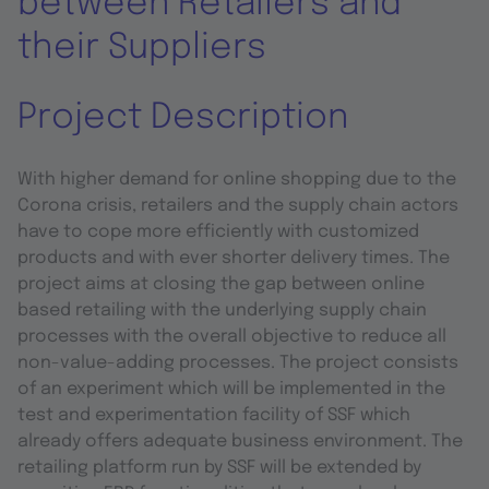
between Retailers and
their Suppliers
Project Description
With higher demand for online shopping due to the
Corona crisis, retailers and the supply chain actors
have to cope more efficiently with customized
products and with ever shorter delivery times. The
project aims at closing the gap between online
based retailing with the underlying supply chain
processes with the overall objective to reduce all
non-value-adding processes. The project consists
of an experiment which will be implemented in the
test and experimentation facility of SSF which
already offers adequate business environment. The
retailing platform run by SSF will be extended by