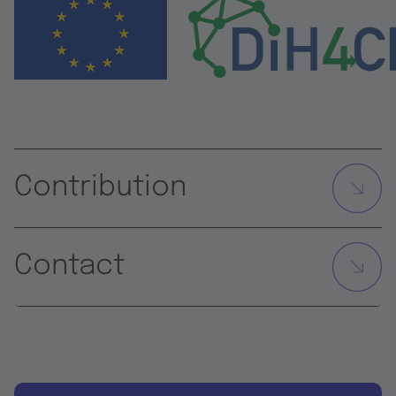
Contribution
Contact