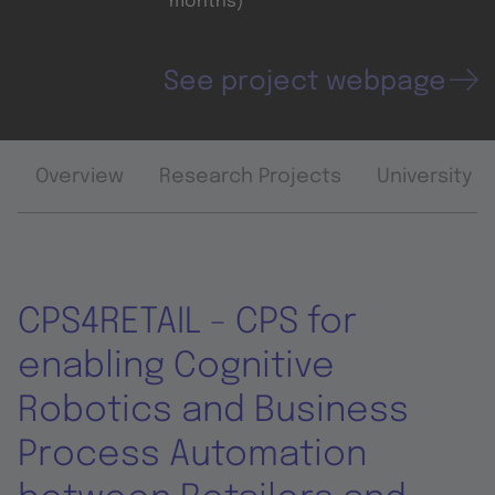
months)
See project webpage
Overview
Research Projects
University 
CPS4RETAIL - CPS for
enabling Cognitive
Robotics and Business
Process Automation