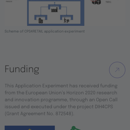
Scheme of CPS4RETAIL application experiment
Funding
This Application Experiment has received funding
from the European Union’s Horizon 2020 research
and innovation programme, through an Open Call
issued and executed under the project DIH4CPS
(Grant Agreement No. 872548).