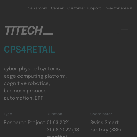
Skip to main content
Newsroom
Career
Customer support
Investor area ↗
CPS4RETAIL
cyber-physical systems,
edge computing platform,
cognitive robotics,
business process
automation, ERP
Type
Duration
Coordinator
Research Project
01.03.2021 –
Swiss Smart
31.08.2022 (18
Factory (SSF)