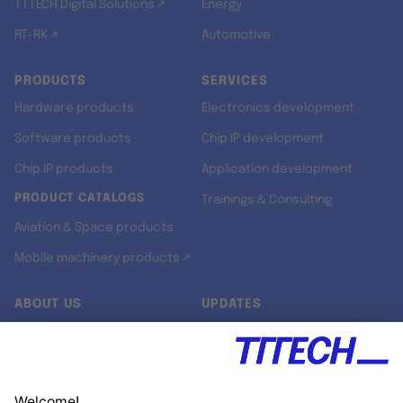
TTTECH Digital Solutions ↗
Energy
RT-RK ↗
Automotive
PRODUCTS
SERVICES
Hardware products
Electronics development
Software products
Chip IP development
Chip IP products
Application development
PRODUCT CATALOGS
Trainings & Consulting
Aviation & Space products
Mobile machinery products ↗
ABOUT US
UPDATES
Our story
Newsroom
Quality & Standards
Jobs
Research projects
Newsletter