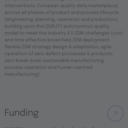
interventions, European quality data marketplace)
across all phases of product and process lifecycle
(engineering, planning, operation and production)
building upon the QU4LITY autonomous quality
model to meet the Industry 4.0 ZDM challenges (cost
and time effective brownfield ZDM deployment,
flexible ZDM strategy design & adaptation, agile
operation of zero defect processes & products,
zero break down sustainable manufacturing
process operation and human centred
manufacturing).
Funding