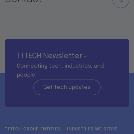
TTTECH Newsletter
-
Connecting tech, industries, and
people
Get tech updates
TTTECH GROUP ENTITIES
INDUSTRIES WE SERVE