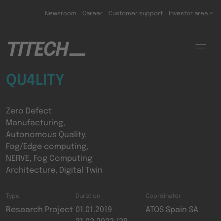
Skip to main content
Newsroom
Career
Customer support
Investor area ↗
QU4LITY
Zero Defect
Manufacturing,
Autonomous Quality,
Fog/Edge computing,
NERVE, Fog Computing
Architecture, Digital Twin
Type
Duration
Coordinator
Research Project
01.01.2019 –
ATOS Spain SA