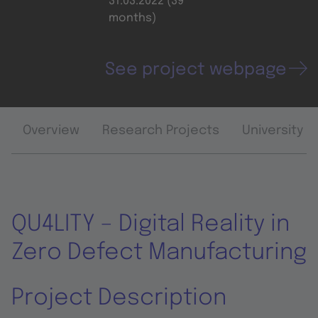
31.03.2022 (39
months)
See project webpage
Overview
Research Projects
University 
QU4LITY – Digital Reality in
Zero Defect Manufacturing
Project Description