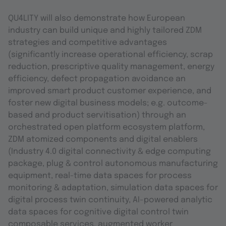
QU4LITY will also demonstrate how European
industry can build unique and highly tailored ZDM
strategies and competitive advantages
(significantly increase operational efficiency, scrap
reduction, prescriptive quality management, energy
efficiency, defect propagation avoidance an
improved smart product customer experience, and
foster new digital business models; e.g. outcome-
based and product servitisation) through an
orchestrated open platform ecosystem platform,
ZDM atomized components and digital enablers
(Industry 4.0 digital connectivity & edge computing
package, plug & control autonomous manufacturing
equipment, real-time data spaces for process
monitoring & adaptation, simulation data spaces for
digital process twin continuity, AI-powered analytic
data spaces for cognitive digital control twin
composable services, augmented worker