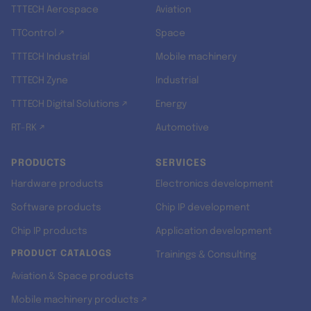
TTTECH Aerospace
Aviation
TTControl ↗
Space
TTTECH Industrial
Mobile machinery
TTTECH Zyne
Industrial
TTTECH Digital Solutions ↗
Energy
RT-RK ↗
Automotive
PRODUCTS
SERVICES
Hardware products
Electronics development
Software products
Chip IP development
Chip IP products
Application development
PRODUCT CATALOGS
Trainings & Consulting
Aviation & Space products
Mobile machinery products ↗