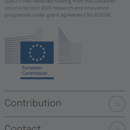
QU4LITY has received funding from the European
Union’s Horizon 2020 research and innovation
programme under grant agreement No 825030.
Contribution
Contact