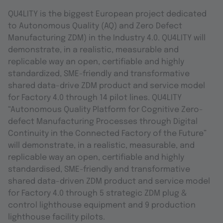
QU4LITY is the biggest European project dedicated
to Autonomous Quality (AQ) and Zero Defect
Manufacturing ZDM) in the Industry 4.0. QU4LITY will
demonstrate, in a realistic, measurable and
replicable way an open, certifiable and highly
standardized, SME-friendly and transformative
shared data-drive ZDM product and service model
for Factory 4.0 through 14 pilot lines. QU4LITY
“Autonomous Quality Platform for Cognitive Zero-
defect Manufacturing Processes through Digital
Continuity in the Connected Factory of the Future”
will demonstrate, in a realistic, measurable, and
replicable way an open, certifiable and highly
standardised, SME-friendly and transformative
shared data-driven ZDM product and service model
for Factory 4.0 through 5 strategic ZDM plug &
control lighthouse equipment and 9 production
lighthouse facility pilots.