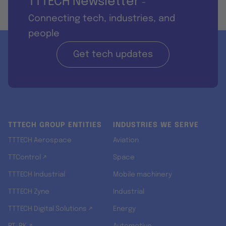
TTTECH Newsletter
-
Connecting tech, industries, and
people
Get tech updates
TTTECH GROUP ENTITIES
INDUSTRIES WE SERVE
TTTECH Aerospace
Aviation
TTControl ↗
Space
TTTECH Industrial
Mobile machinery
TTTECH Zyne
Industrial
TTTECH Digital Solutions ↗
Energy