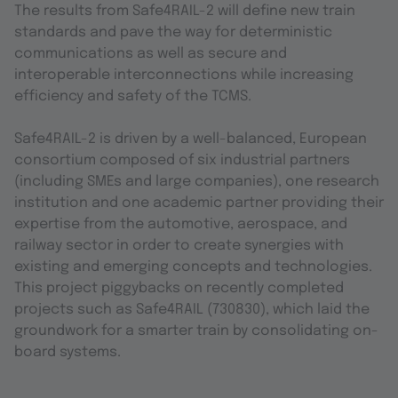
The results from Safe4RAIL-2 will define new train
standards and pave the way for deterministic
communications as well as secure and
interoperable interconnections while increasing
efficiency and safety of the TCMS.
Safe4RAIL-2 is driven by a well-balanced, European
consortium composed of six industrial partners
(including SMEs and large companies), one research
institution and one academic partner providing their
expertise from the automotive, aerospace, and
railway sector in order to create synergies with
existing and emerging concepts and technologies.
This project piggybacks on recently completed
projects such as Safe4RAIL (730830), which laid the
groundwork for a smarter train by consolidating on-
board systems.