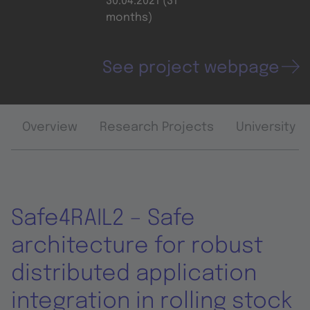
30.04.2021 (31
months)
See project webpage
Overview
Research Projects
University 
Safe4RAIL2 – Safe
architecture for robust
distributed application
integration in rolling stock