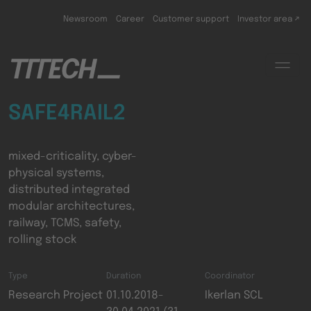
Skip to main content
Newsroom
Career
Customer support
Investor area ↗
SAFE4RAIL2
mixed-criticality, cyber-
physical systems,
distributed integrated
modular architectures,
railway, TCMS, safety,
rolling stock
Type
Duration
Coordinator
Research Project
01.10.2018-
Ikerlan SCL