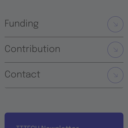
Funding
Contribution
Contact