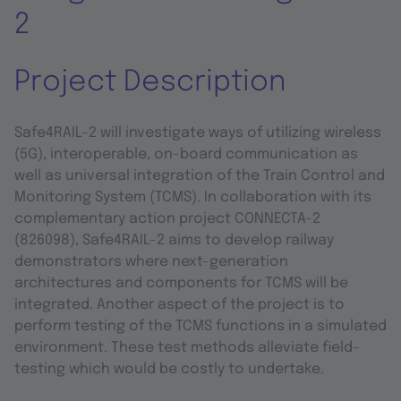
2
Project Description
Safe4RAIL-2 will investigate ways of utilizing wireless
(5G), interoperable, on-board communication as
well as universal integration of the Train Control and
Monitoring System (TCMS). In collaboration with its
complementary action project CONNECTA-2
(826098), Safe4RAIL-2 aims to develop railway
demonstrators where next-generation
architectures and components for TCMS will be
integrated. Another aspect of the project is to
perform testing of the TCMS functions in a simulated
environment. These test methods alleviate field-
testing which would be costly to undertake.