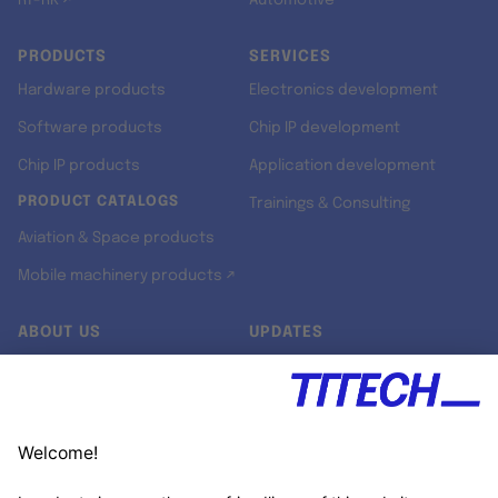
RT-RK ↗
Automotive
PRODUCTS
SERVICES
Hardware products
Electronics development
Software products
Chip IP development
Chip IP products
Application development
PRODUCT CATALOGS
Trainings & Consulting
Aviation & Space products
Mobile machinery products ↗
ABOUT US
UPDATES
Our story
Newsroom
Quality & Standards
Jobs
Research projects
Newsletter
University programs
LinkedIn ↗