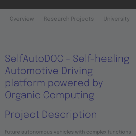
Overview
Research Projects
University 
SelfAutoDOC - Self-healing
Automotive Driving
platform powered by
Organic Computing
Project Description
Future autonomous vehicles with complex functions