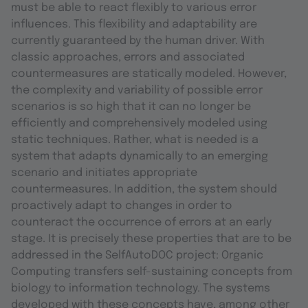
must be able to react flexibly to various error
influences. This flexibility and adaptability are
currently guaranteed by the human driver. With
classic approaches, errors and associated
countermeasures are statically modeled. However,
the complexity and variability of possible error
scenarios is so high that it can no longer be
efficiently and comprehensively modeled using
static techniques. Rather, what is needed is a
system that adapts dynamically to an emerging
scenario and initiates appropriate
countermeasures. In addition, the system should
proactively adapt to changes in order to
counteract the occurrence of errors at an early
stage. It is precisely these properties that are to be
addressed in the SelfAutoDOC project: Organic
Computing transfers self-sustaining concepts from
biology to information technology. The systems
developed with these concepts have, among other