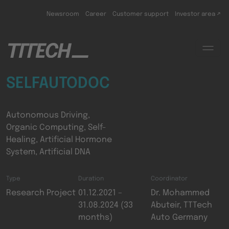
Skip to main content
Newsroom
Career
Customer support
Investor area ↗
SELFAUTODOC
Autonomous Driving,
Organic Computing, Self-
Healing, Artificial Hormone
System, Artificial DNA
Type
Duration
Coordinator
Research Project
01.12.2021 –
Dr. Mohammed
31.08.2024 (33
Abuteir, TTTech
months)
Auto Germany