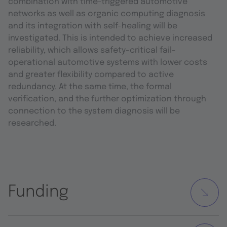
combination with time-triggered automotive
networks as well as organic computing diagnosis
and its integration with self-healing will be
investigated. This is intended to achieve increased
reliability, which allows safety-critical fail-
operational automotive systems with lower costs
and greater flexibility compared to active
redundancy. At the same time, the formal
verification, and the further optimization through
connection to the system diagnosis will be
researched.
Funding