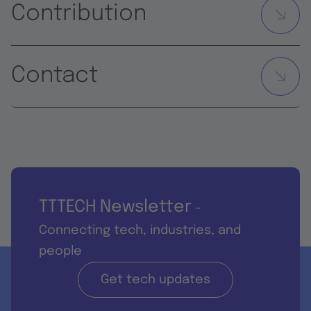
Contribution
Contact
TTTECH Newsletter
-
Connecting tech, industries, and
people
Get tech updates