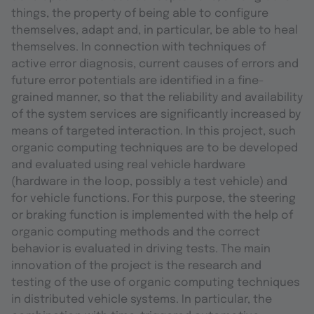
things, the property of being able to configure
themselves, adapt and, in particular, be able to heal
themselves. In connection with techniques of
active error diagnosis, current causes of errors and
future error potentials are identified in a fine-
grained manner, so that the reliability and availability
of the system services are significantly increased by
means of targeted interaction. In this project, such
organic computing techniques are to be developed
and evaluated using real vehicle hardware
(hardware in the loop, possibly a test vehicle) and
for vehicle functions. For this purpose, the steering
or braking function is implemented with the help of
organic computing methods and the correct
behavior is evaluated in driving tests. The main
innovation of the project is the research and
testing of the use of organic computing techniques
in distributed vehicle systems. In particular, the