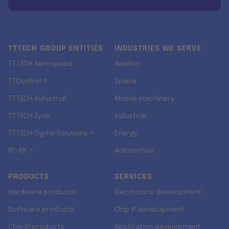
TTTECH GROUP ENTITIES
INDUSTRIES WE SERVE
TTTECH Aerospace
Aviation
TTControl ↗
Space
TTTECH Industrial
Mobile machinery
TTTECH Zyne
Industrial
TTTECH Digital Solutions ↗
Energy
RT-RK ↗
Automotive
PRODUCTS
SERVICES
Hardware products
Electronics development
Software products
Chip IP development
Chip IP products
Application development