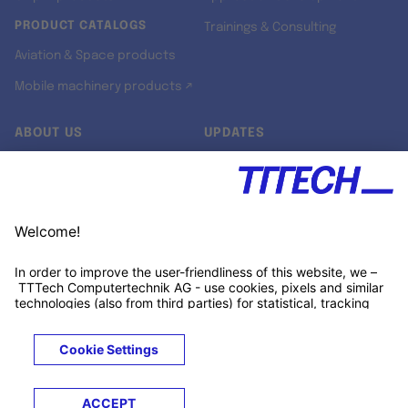
PRODUCT CATALOGS
Trainings & Consulting
Aviation & Space products
Mobile machinery products ↗
ABOUT US
UPDATES
Our story
Newsroom
Quality & Standards
Jobs
Research projects
Newsletter
University programs
LinkedIn ↗
Customer support
Xing ↗
Kununu ↗
Legals
Terms &
Privacy
Cookies
Trademarks
Conditions
Notice
Notice