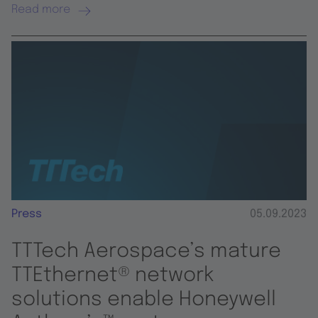
Read more
Press
05.09.2023
TTTech Aerospace’s mature
TTEthernet® network
solutions enable Honeywell