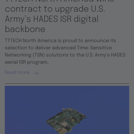
contract to upgrade U.S.
Army’s HADES ISR digital
backbone
TTTECH North America is proud to announce its
selection to deliver advanced Time-Sensitive
Networking (TSN) solutions to the U.S. Army’s HADES
aerial ISR program.
Read more