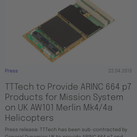
Press
22.04.2015
TTTech to Provide ARINC 664 p7
Products for Mission System
on UK AW101 Merlin Mk4/4a
Helicopters
Press release: TTTech has been sub-contracted by