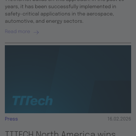
years, it has been successfully implemented in
safety-critical applications in the aerospace,
automotive, and energy sectors.
Read more
Press
16.02.2026
TTTECH North America wins