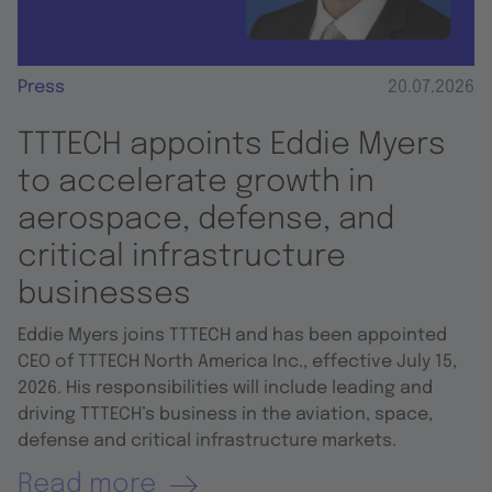
Press
20.07.2026
TTTECH appoints Eddie Myers
to accelerate growth in
aerospace, defense, and
critical infrastructure
businesses
Eddie Myers joins TTTECH and has been appointed
CEO of TTTECH North America Inc., effective July 15,
2026. His responsibilities will include leading and
driving TTTECH’s business in the aviation, space,
defense and critical infrastructure markets.
Read more