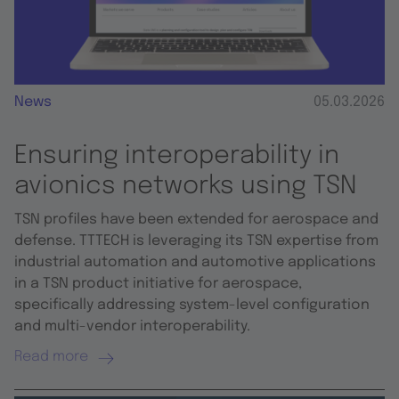
News
05.03.2026
Ensuring interoperability in
avionics networks using TSN
TSN profiles have been extended for aerospace and
defense. TTTECH is leveraging its TSN expertise from
industrial automation and automotive applications
in a TSN product initiative for aerospace,
specifically addressing system-level configuration
and multi-vendor interoperability.
Read more