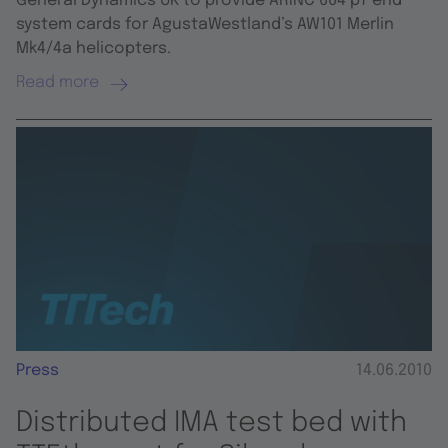
General Dynamics UK to provide ARINC 664 p7 end
system cards for AgustaWestland’s AW101 Merlin
Mk4/4a helicopters.
Read more
Press
14.06.2010
Distributed IMA test bed with