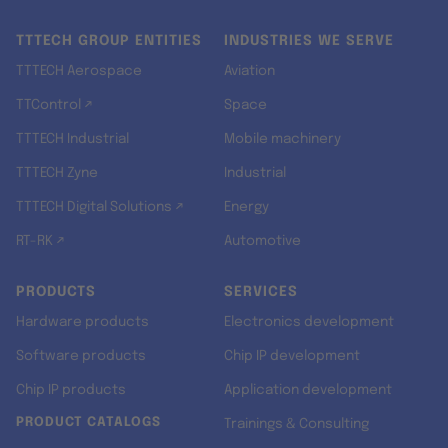
TTTECH GROUP ENTITIES
INDUSTRIES WE SERVE
TTTECH Aerospace
Aviation
TTControl ↗
Space
TTTECH Industrial
Mobile machinery
TTTECH Zyne
Industrial
TTTECH Digital Solutions ↗
Energy
RT-RK ↗
Automotive
PRODUCTS
SERVICES
Hardware products
Electronics development
Software products
Chip IP development
Chip IP products
Application development
PRODUCT CATALOGS
Trainings & Consulting