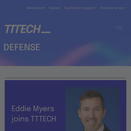
Skip to main content
Newsroom
Career
Customer support
Investor area ↗
DEFENSE