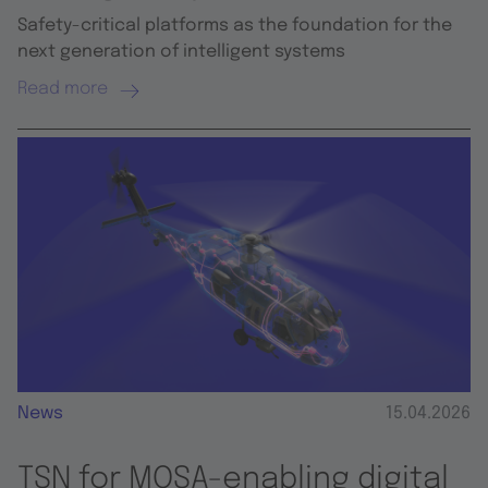
Safety-critical platforms as the foundation for the
next generation of intelligent systems
Read more
News
15.04.2026
TSN for MOSA-enabling digital