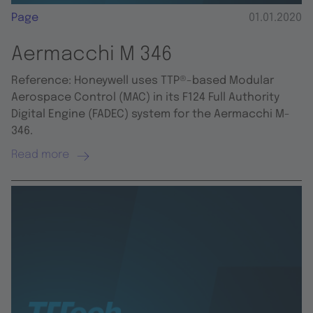
Page
01.01.2020
Aermacchi M 346
Reference: Honeywell uses TTP®-based Modular
Aerospace Control (MAC) in its F124 Full Authority
Digital Engine (FADEC) system for the Aermacchi M-
346.
Read more