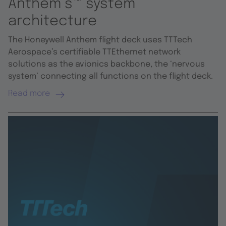
Anthem’s™ system
architecture
The Honeywell Anthem flight deck uses TTTech
Aerospace’s certifiable TTEthernet network
solutions as the avionics backbone, the ‘nervous
system’ connecting all functions on the flight deck.
Read more