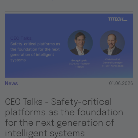
News
01.06.2026
CEO Talks - Safety-critical
platforms as the foundation
for the next generation of
intelligent systems