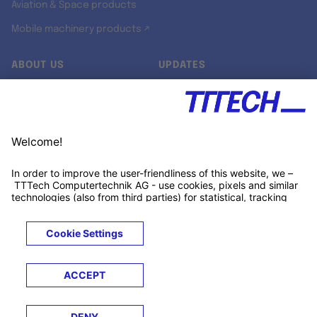
Aviation & Space products
Mobile machinery products ↗
ABOUT US
UPDATES
Our story
Newsroom
Quality & Standards
Jobs
Research projects
Newsletter
University programs
LinkedIn ↗
Customer support
Xing ↗
Kununu ↗
Legals
Terms &
Privacy
Cookies
Trademarks
Conditions
Notice
Notice
© 2026 TTTECH Computertechnik AG