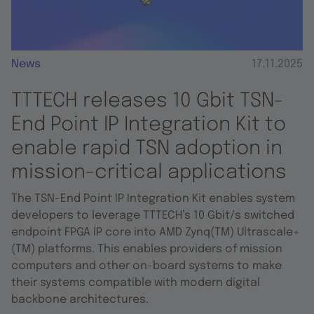
News
17.11.2025
TTTECH releases 10 Gbit TSN-
End Point IP Integration Kit to
enable rapid TSN adoption in
mission-critical applications
The TSN-End Point IP Integration Kit enables system
developers to leverage TTTECH’s 10 Gbit/s switched
endpoint FPGA IP core into AMD Zynq(TM) Ultrascale+
(TM) platforms. This enables providers of mission
computers and other on-board systems to make
their systems compatible with modern digital
backbone architectures.