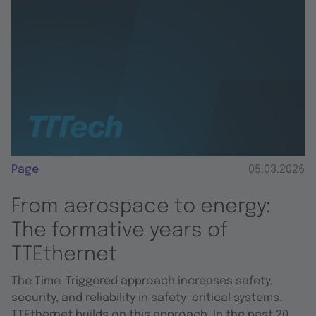
Page
05.03.2026
From aerospace to energy:
The formative years of
TTEthernet
The Time-Triggered approach increases safety,
security, and reliability in safety-critical systems.
TTEthernet builds on this approach. In the past 20