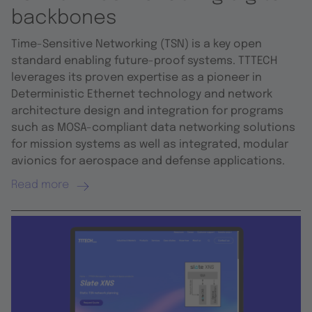
backbones
Time-Sensitive Networking (TSN) is a key open
standard enabling future-proof systems. TTTECH
leverages its proven expertise as a pioneer in
Deterministic Ethernet technology and network
architecture design and integration for programs
such as MOSA-compliant data networking solutions
for mission systems as well as integrated, modular
avionics for aerospace and defense applications.
Read more