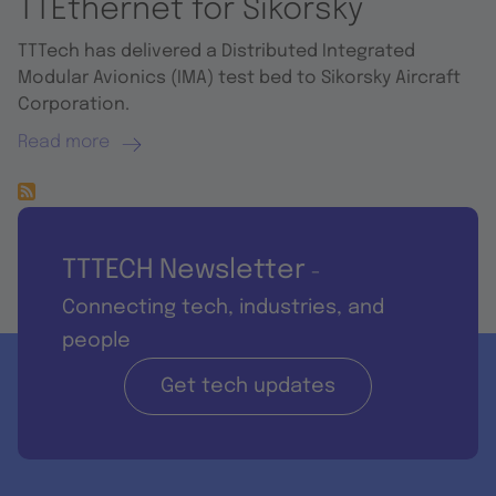
TTEthernet for Sikorsky
TTTech has delivered a Distributed Integrated
Modular Avionics (IMA) test bed to Sikorsky Aircraft
Corporation.
Read more
TTTECH Newsletter
-
Connecting tech, industries, and
people
Get tech updates