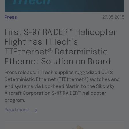
Press
27.05.2015
First S-97 RAIDER™ Helicopter
Flight has TTTech’s
TTEthernet® Deterministic
Ethernet Solution on Board
Press release: TTTech supplies ruggedized COTS
Deterministic Ethernet (TTEthernet®) switches and
end systems via Lockheed Martin to the Sikorsky
Aircraft Corporation S-97 RAIDER™ helicopter
program.
Read more