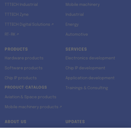
TTTECH Industrial
Mobile machinery
TTTECH Zyne
Industrial
TTTECH Digital Solutions ↗
Energy
RT-RK ↗
Automotive
PRODUCTS
SERVICES
Hardware products
Electronics development
Software products
Chip IP development
Chip IP products
Application development
PRODUCT CATALOGS
Trainings & Consulting
Aviation & Space products
Mobile machinery products ↗
ABOUT US
UPDATES
Our story
Newsroom