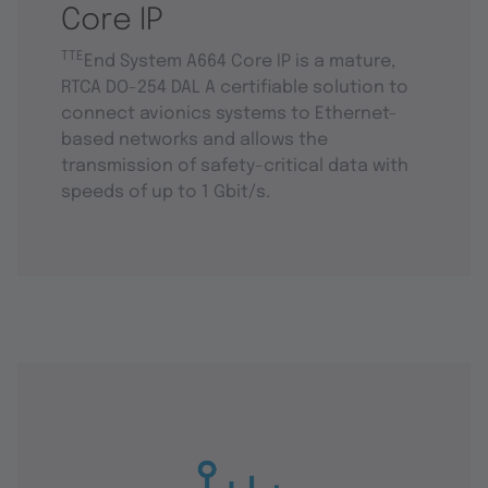
Core IP
TTE
End System A664 Core IP is a mature,
RTCA DO-254 DAL A certifiable solution to
connect avionics systems to Ethernet-
based networks and allows the
transmission of safety-critical data with
speeds of up to 1 Gbit/s.