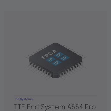
End Systems
TTE End System A664 Pro