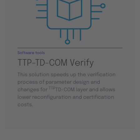
Software tools
TTP-TD-COM Verify
This solution speeds up the verification
process of parameter design and
TTP
changes for
TD-COM layer and allows
lower reconfiguration and certification
costs.