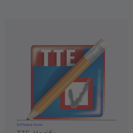
Software tools