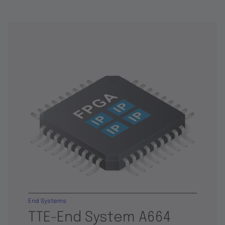
End Systems
TTE-End System A664