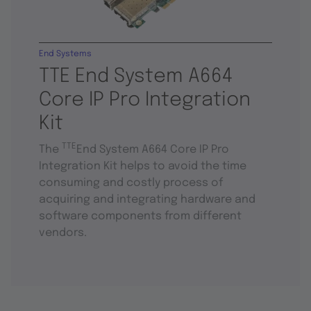
End Systems
TTE End System A664
Core IP Pro Integration
Kit
TTE
The
End System A664 Core IP Pro
Integration Kit helps to avoid the time
consuming and costly process of
acquiring and integrating hardware and
software components from different
vendors.