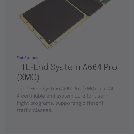
End Systems
TTE-End System A664 Pro
(XMC)
TTE
The
End System A664 Pro (XMC) is a DAL
A certifiable end system card for use in
flight programs, supporting different
traffic classes.