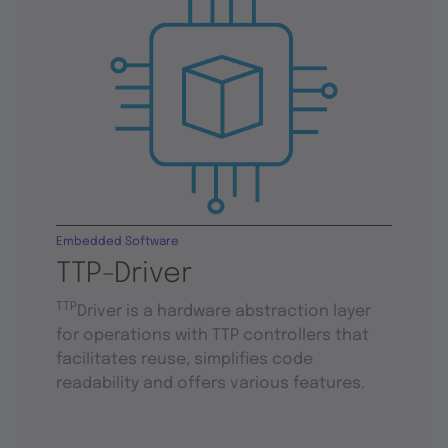
Embedded Software
TTP-Driver
TTP
Driver is a hardware abstraction layer
for operations with TTP controllers that
facilitates reuse, simplifies code
readability and offers various features.