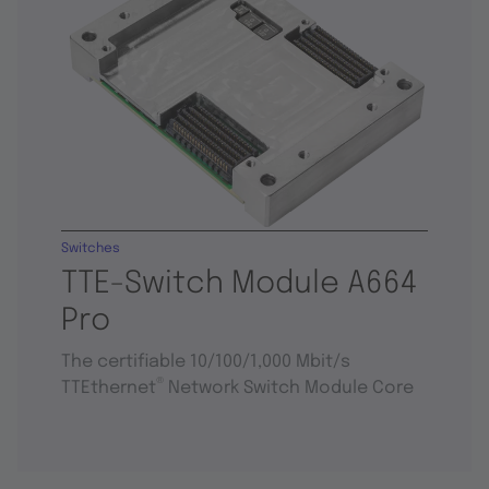
Switches
TTE-Switch Module A664
Pro
The certifiable 10/100/1,000 Mbit/s
®
TTEthernet
Network Switch Module Core