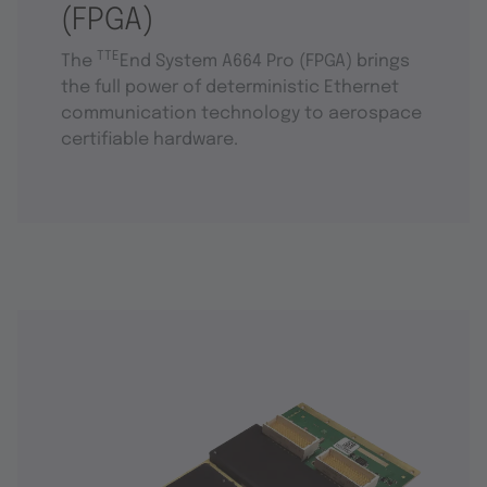
(FPGA)
TTE
The
End System A664 Pro (FPGA) brings
the full power of deterministic Ethernet
communication technology to aerospace
certifiable hardware.