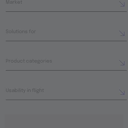
Market
Solutions for
Product categories
Usability in flight