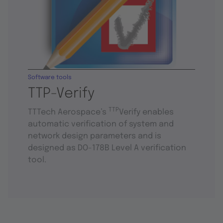
Software tools
TTP-Verify
TTP
TTTech Aerospace’s
Verify enables
automatic verification of system and
network design parameters and is
designed as DO-178B Level A verification
tool.