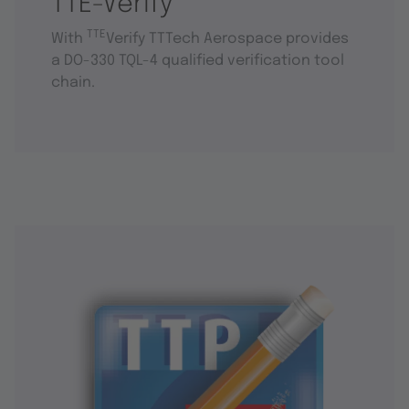
TTE-Verify
TTE
With
Verify TTTech Aerospace provides
a DO-330 TQL-4 qualified verification tool
chain.