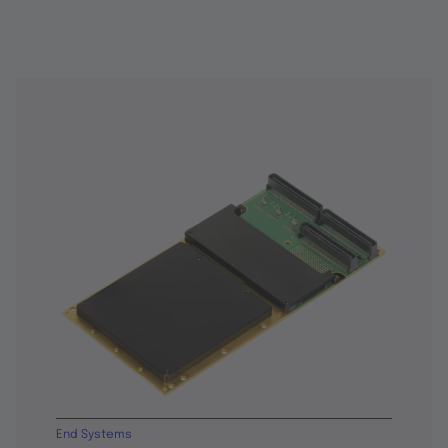
End Systems