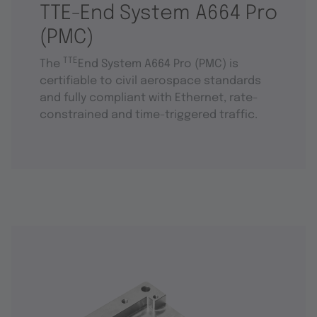
TTE-End System A664 Pro
(PMC)
TTE
The
End System A664 Pro (PMC) is
certifiable to civil aerospace standards
and fully compliant with Ethernet, rate-
constrained and time-triggered traffic.