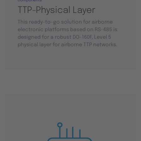
Components
TTP-Physical Layer
This ready-to-go solution for airborne
electronic platforms based on RS-485 is
designed for a robust DO-160F, Level 5
physical layer for airborne TTP networks.