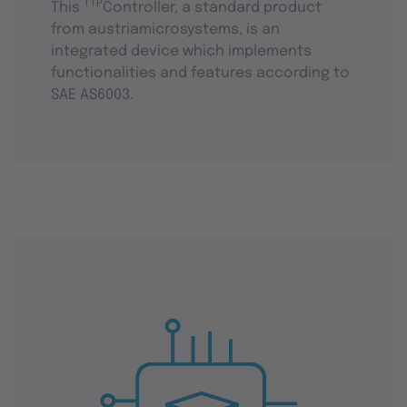
TTP
This
Controller, a standard product
from austriamicrosystems, is an
integrated device which implements
functionalities and features according to
SAE AS6003.