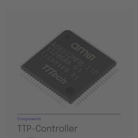
Components
TTP-Controller