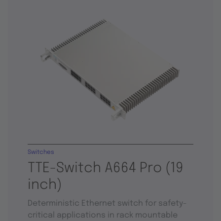
Switches
TTE-Switch A664 Pro (19
inch)
Deterministic Ethernet switch for safety-
critical applications in rack mountable