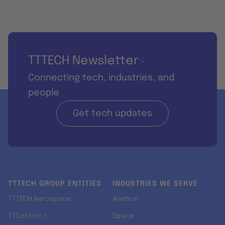
TTTECH Newsletter
-
Connecting tech, industries, and
people
Get tech updates
TTTECH GROUP ENTITIES
INDUSTRIES WE SERVE
TTTECH Aerospace
Aviation
TTControl ↗
Space