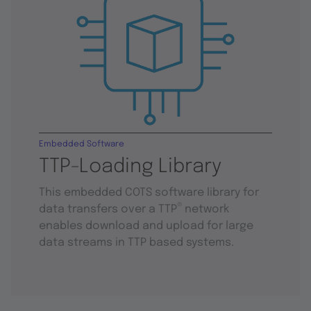
Embedded Software
TTP-Loading Library
This embedded COTS software library for
®
data transfers over a TTP
network
enables download and upload for large
data streams in TTP based systems.