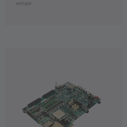
setups