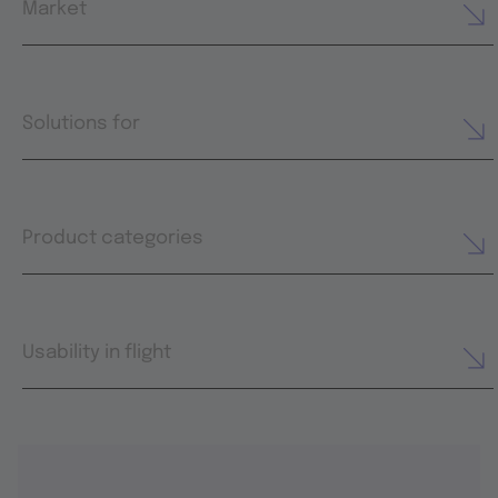
Market
Solutions for
Product categories
Usability in flight