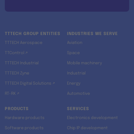
TTTECH GROUP ENTITIES
INDUSTRIES WE SERVE
TTTECH Aerospace
Aviation
TTControl ↗
Space
TTTECH Industrial
Mobile machinery
TTTECH Zyne
Industrial
TTTECH Digital Solutions ↗
Energy
RT-RK ↗
Automotive
PRODUCTS
SERVICES
Hardware products
Electronics development
Software products
Chip IP development