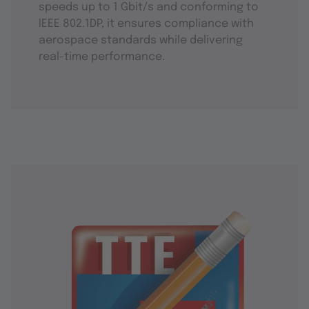
speeds up to 1 Gbit/s and conforming to
IEEE 802.1DP, it ensures compliance with
aerospace standards while delivering
real-time performance.