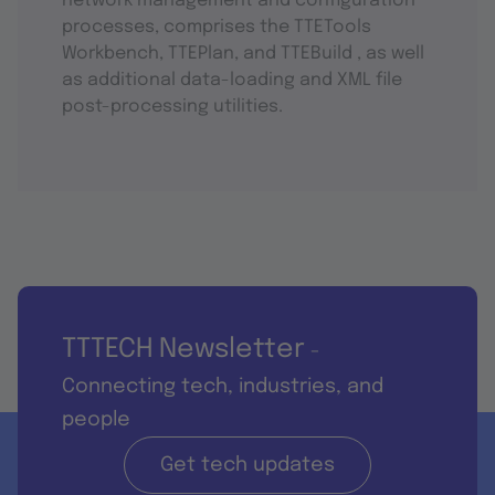
network management and configuration
processes, comprises the TTETools
Workbench, TTEPlan, and TTEBuild , as well
as additional data-loading and XML file
post-processing utilities.
TTTECH Newsletter
-
Connecting tech, industries, and
people
Get tech updates