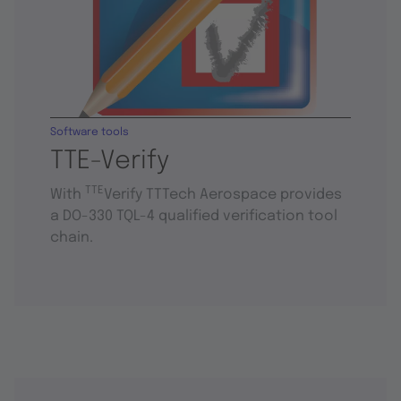
Software tools
TTE-Verify
TTE
With
Verify TTTech Aerospace provides
a DO-330 TQL-4 qualified verification tool
chain.