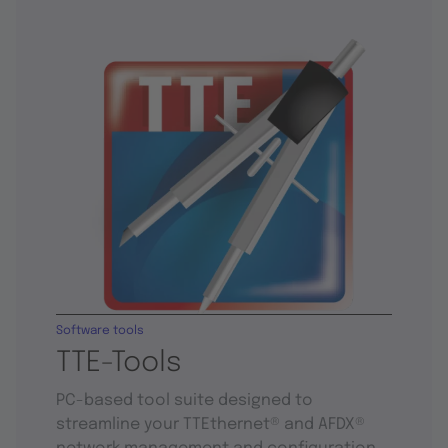
Software tools
TTE-Tools
PC-based tool suite designed to
streamline your TTEthernet® and AFDX®