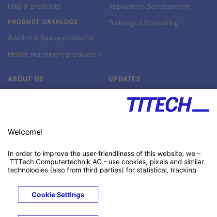
Chip IP products
Application development
PRODUCT CATALOGS
Trainings & Consulting
Aviation & Space products
Mobile machinery products ↗
ABOUT US
UPDATES
Our story
Newsroom
Quality & Standards
Jobs
Research projects
Newsletter
University programs
LinkedIn ↗
Customer support
Xing ↗
Kununu ↗
Legals
Terms &
Privacy
Cookies
Trademarks