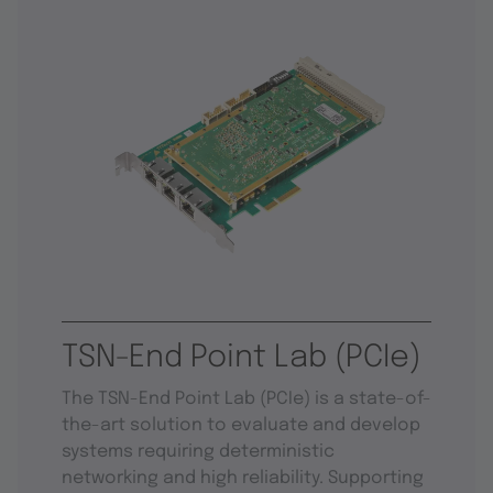
TSN-End Point Lab (PCIe)
The TSN-End Point Lab (PCIe) is a state-of-
the-art solution to evaluate and develop
systems requiring deterministic
networking and high reliability. Supporting