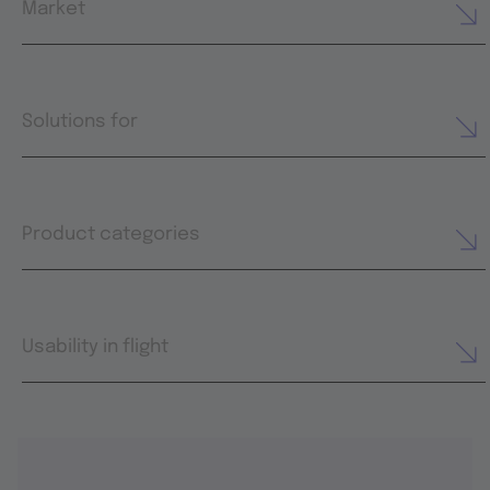
Market
Solutions for
Product categories
Usability in flight