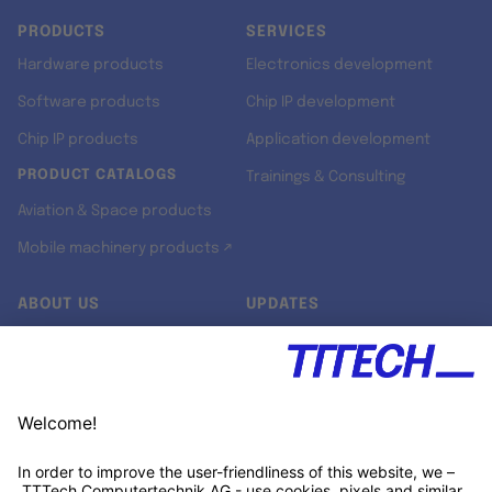
PRODUCTS
SERVICES
Hardware products
Electronics development
Software products
Chip IP development
Chip IP products
Application development
PRODUCT CATALOGS
Trainings & Consulting
Aviation & Space products
Mobile machinery products ↗
ABOUT US
UPDATES
Our story
Newsroom
Quality & Standards
Jobs
Research projects
Newsletter
University programs
LinkedIn ↗
Customer support
Xing ↗