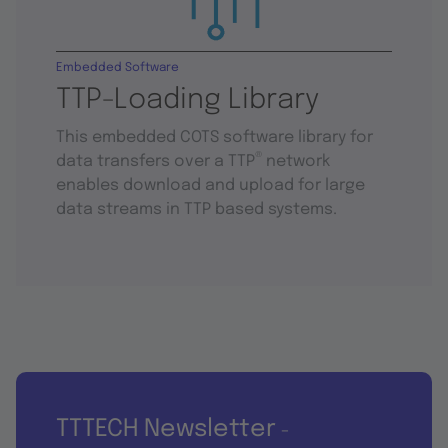
Embedded Software
TTP-Loading Library
This embedded COTS software library for
®
data transfers over a TTP
network
enables download and upload for large
data streams in TTP based systems.
TTTECH Newsletter
-