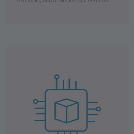
readability and offers various features.