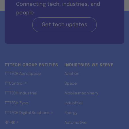
Connecting tech, industries, and
people
Get tech updates
TTTECH GROUP ENTITIES
INDUSTRIES WE SERVE
TTTECH Aerospace
Aviation
TTControl ↗
Space
TTTECH Industrial
Mobile machinery
TTTECH Zyne
Industrial
TTTECH Digital Solutions ↗
Energy
RT-RK ↗
Automotive