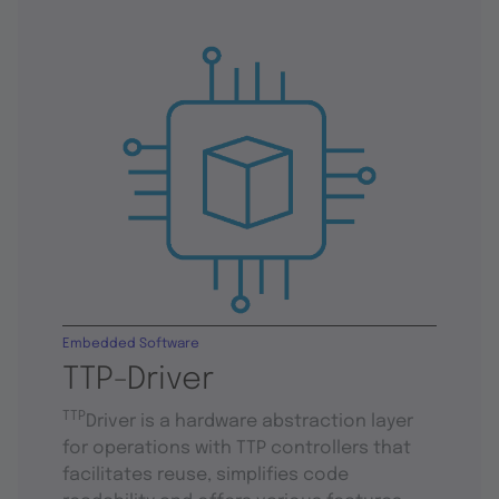
Embedded Software
TTP-Driver
TTP
Driver is a hardware abstraction layer
for operations with TTP controllers that
facilitates reuse, simplifies code