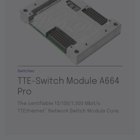
Switches
TTE-Switch Module A664
Pro
The certifiable 10/100/1,000 Mbit/s
®
TTEthernet
Network Switch Module Core