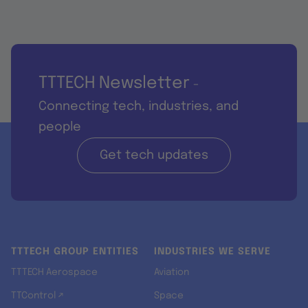
TTTECH Newsletter
-
Connecting tech, industries, and
people
Get tech updates
TTTECH GROUP ENTITIES
INDUSTRIES WE SERVE
TTTECH Aerospace
Aviation
TTControl ↗
Space