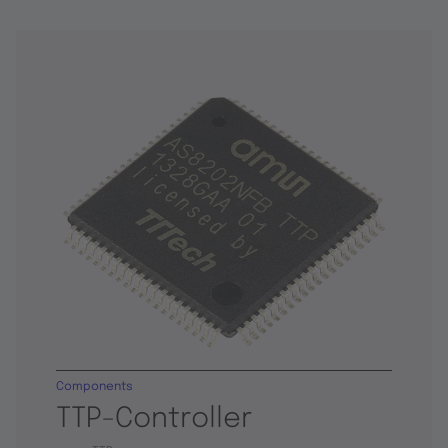
Components
TTP-Controller