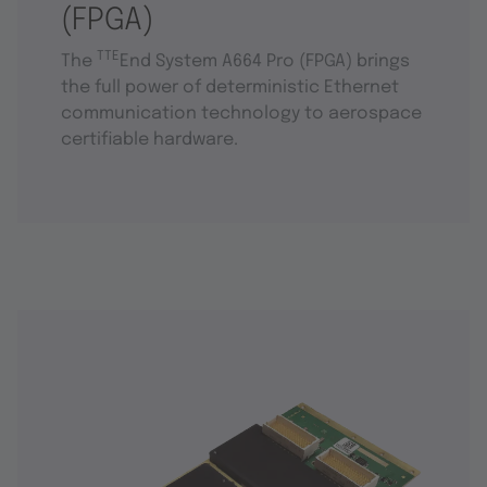
(FPGA)
TTE
The
End System A664 Pro (FPGA) brings
the full power of deterministic Ethernet
communication technology to aerospace
certifiable hardware.