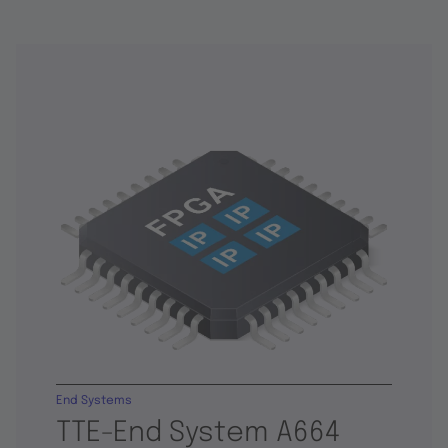
End Systems
TTE-End System A664