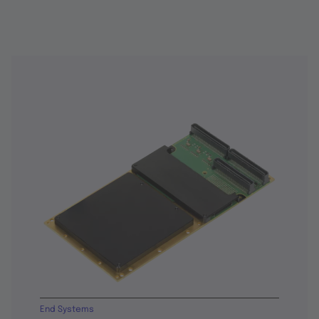
End Systems