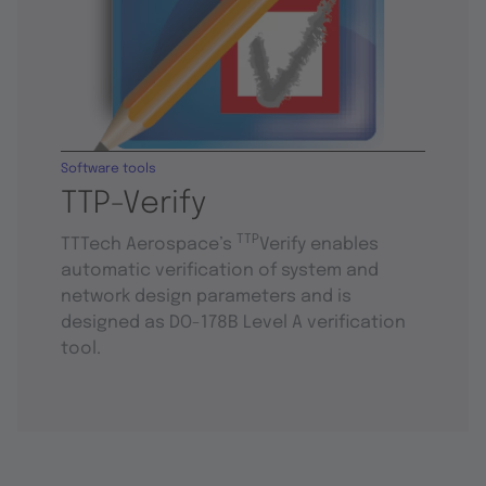
Software tools
TTP-Verify
TTP
TTTech Aerospace’s
Verify enables
automatic verification of system and
network design parameters and is
designed as DO-178B Level A verification
tool.