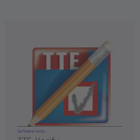
Software tools