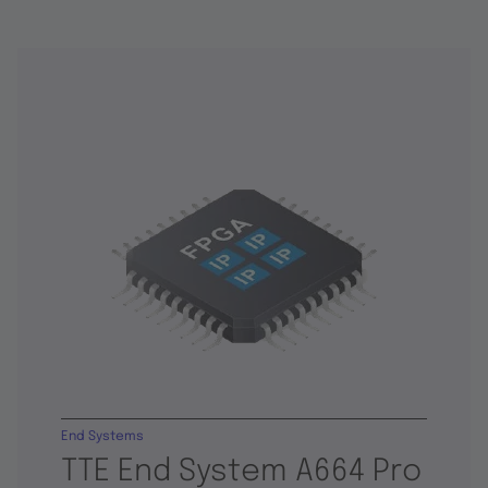
End Systems
TTE End System A664 Pro