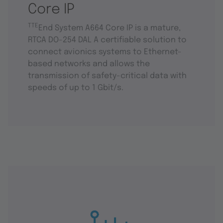
Core IP
TTE
End System A664 Core IP is a mature,
RTCA DO-254 DAL A certifiable solution to
connect avionics systems to Ethernet-
based networks and allows the
transmission of safety-critical data with
speeds of up to 1 Gbit/s.