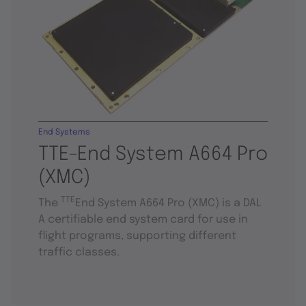
End Systems
TTE-End System A664 Pro
(XMC)
TTE
The
End System A664 Pro (XMC) is a DAL
A certifiable end system card for use in
flight programs, supporting different
traffic classes.