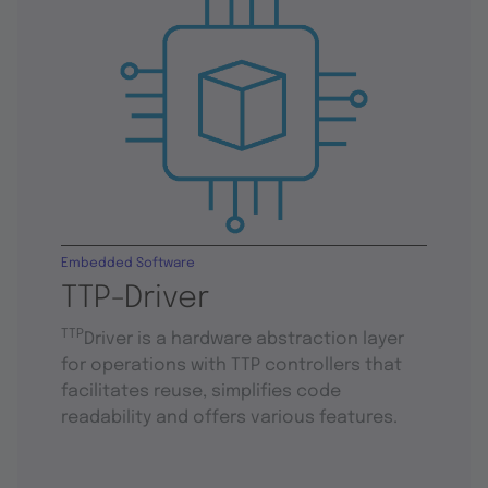
Embedded Software
TTP-Driver
TTP
Driver is a hardware abstraction layer
for operations with TTP controllers that
facilitates reuse, simplifies code
readability and offers various features.