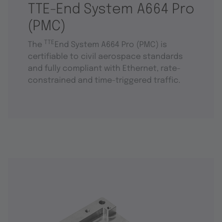
TTE-End System A664 Pro
(PMC)
TTE
The
End System A664 Pro (PMC) is
certifiable to civil aerospace standards
and fully compliant with Ethernet, rate-
constrained and time-triggered traffic.