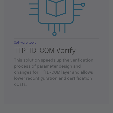
Software tools
TTP-TD-COM Verify
This solution speeds up the verification
process of parameter design and
TTP
changes for
TD-COM layer and allows
lower reconfiguration and certification
costs.