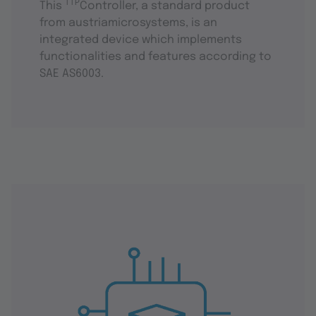
TTP
This
Controller, a standard product
from austriamicrosystems, is an
integrated device which implements
functionalities and features according to
SAE AS6003.