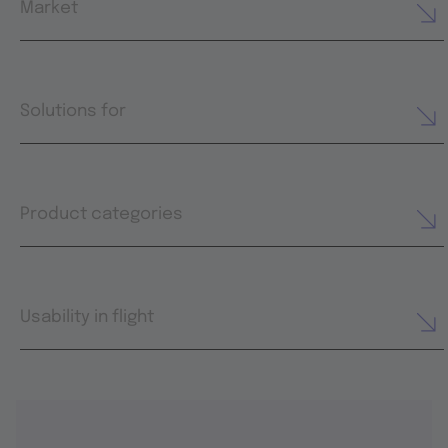
Market
Solutions for
Product categories
Usability in flight