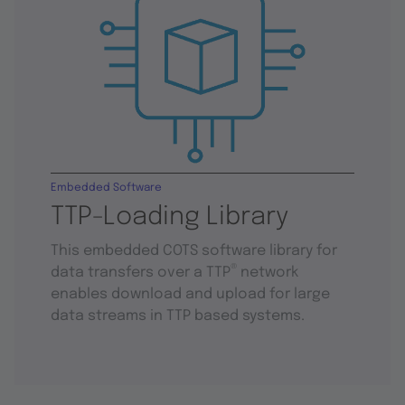
Embedded Software
TTP-Loading Library
This embedded COTS software library for
®
data transfers over a TTP
network
enables download and upload for large
data streams in TTP based systems.