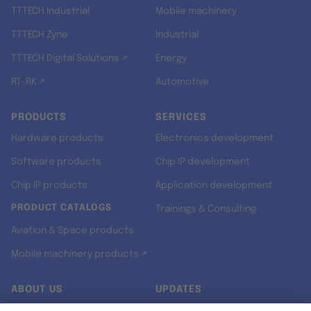
TTTECH Industrial
Mobile machinery
TTTECH Zyne
Industrial
TTTECH Digital Solutions ↗
Energy
RT-RK ↗
Automotive
PRODUCTS
SERVICES
Hardware products
Electronics development
Software products
Chip IP development
Chip IP products
Application development
PRODUCT CATALOGS
Trainings & Consulting
Aviation & Space products
Mobile machinery products ↗
ABOUT US
UPDATES
Our story
Newsroom