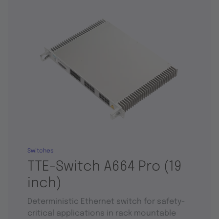
Switches
TTE-Switch A664 Pro (19
inch)
Deterministic Ethernet switch for safety-
critical applications in rack mountable