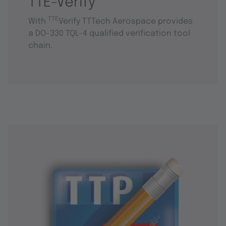
TTE-Verify
TTE
With
Verify TTTech Aerospace provides
a DO-330 TQL-4 qualified verification tool
chain.