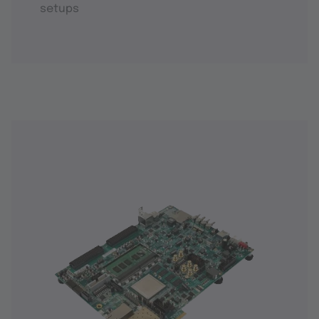
setups