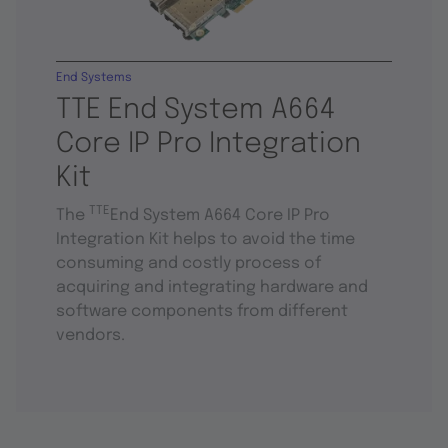
End Systems
TTE End System A664
Core IP Pro Integration
Kit
TTE
The
End System A664 Core IP Pro
Integration Kit helps to avoid the time
consuming and costly process of
acquiring and integrating hardware and
software components from different
vendors.