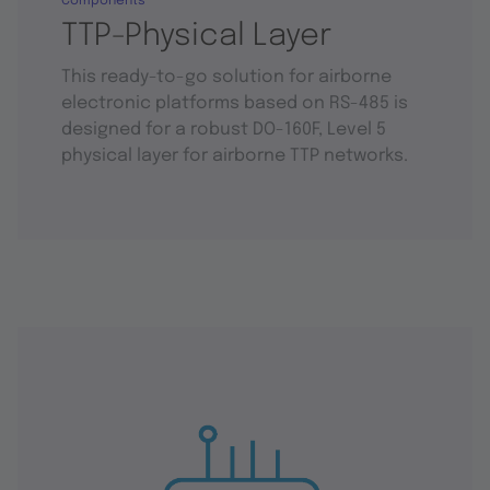
Components
TTP-Physical Layer
This ready-to-go solution for airborne
electronic platforms based on RS-485 is
designed for a robust DO-160F, Level 5
physical layer for airborne TTP networks.