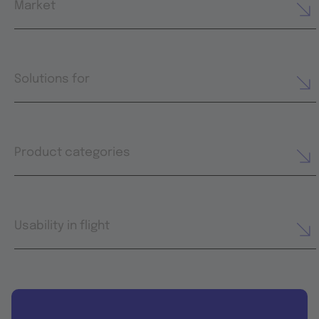
Market
Solutions for
Product categories
Usability in flight