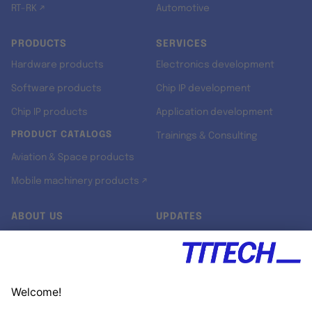
RT-RK ↗
Automotive
PRODUCTS
SERVICES
Hardware products
Electronics development
Software products
Chip IP development
Chip IP products
Application development
PRODUCT CATALOGS
Trainings & Consulting
Aviation & Space products
Mobile machinery products ↗
ABOUT US
UPDATES
Our story
Newsroom
Quality & Standards
Jobs
Research projects
Newsletter
University programs
LinkedIn ↗