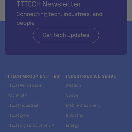
TTTECH Newsletter
-
Connecting tech, industries, and
people
Get tech updates
TTTECH GROUP ENTITIES
INDUSTRIES WE SERVE
TTTECH Aerospace
Aviation
TTControl ↗
Space
TTTECH Industrial
Mobile machinery
TTTECH Zyne
Industrial
TTTECH Digital Solutions ↗
Energy