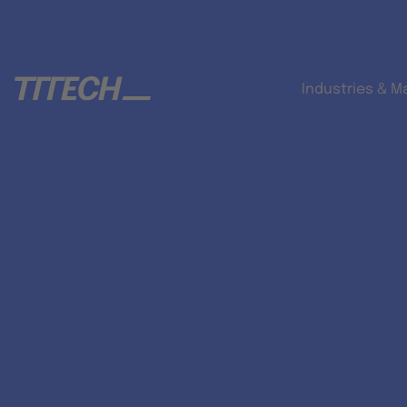
Industries & M