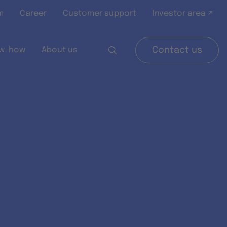
m
Career
Customer support
Investor area ↗
w-how
About us
Contact us