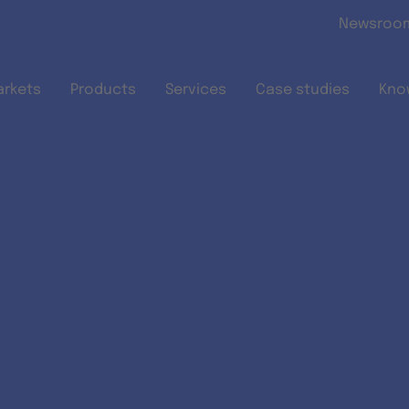
Skip to main content
Newsroo
arkets
Products
Services
Case studies
Kno