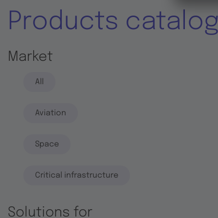
Products catalo
Market
All
Aviation
Space
Critical infrastructure
Solutions for