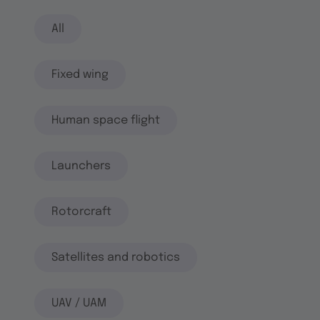
All
Fixed wing
Human space flight
Launchers
Rotorcraft
Satellites and robotics
UAV / UAM