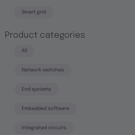
Smart grid
Product categories
All
Network switches
End systems
Embedded software
Integrated circuits