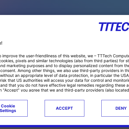
PACE PRODUCTS
ucts
Case studies