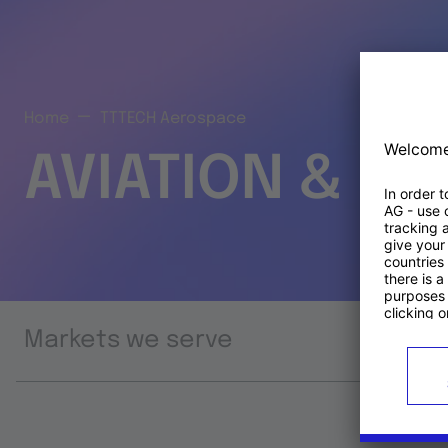
Home
TTTECH Aerospace
AVIATION & S
Markets we serve
Prod