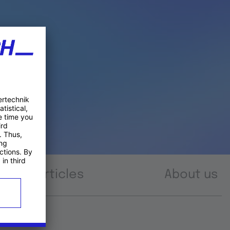
Articles
About us