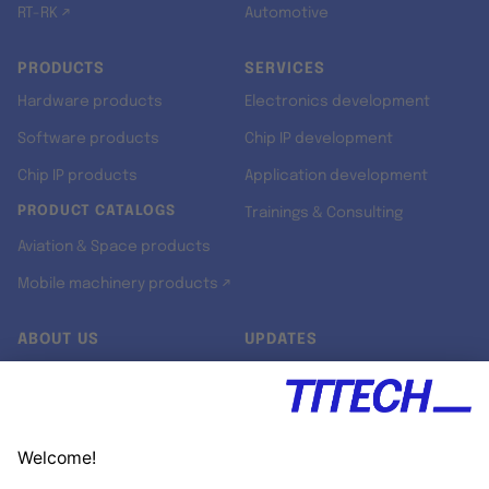
RT-RK ↗
Automotive
PRODUCTS
SERVICES
Hardware products
Electronics development
Software products
Chip IP development
Chip IP products
Application development
PRODUCT CATALOGS
Trainings & Consulting
Aviation & Space products
Mobile machinery products ↗
ABOUT US
UPDATES
Our story
Newsroom
Quality & Standards
Jobs
Research projects
Newsletter
University programs
LinkedIn ↗