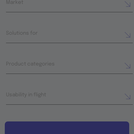
Market
Solutions for
Product categories
Usability in flight