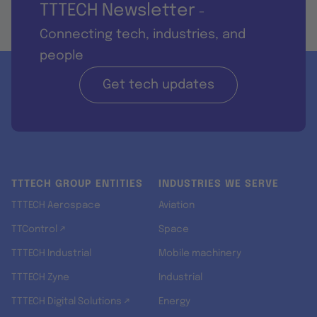
TTTECH Newsletter
-
Connecting tech, industries, and
people
Get tech updates
TTTECH GROUP ENTITIES
INDUSTRIES WE SERVE
TTTECH Aerospace
Aviation
TTControl ↗
Space
TTTECH Industrial
Mobile machinery
TTTECH Zyne
Industrial
TTTECH Digital Solutions ↗
Energy