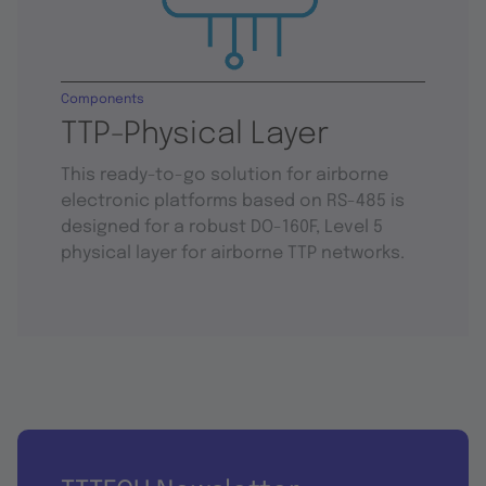
Components
TTP-Physical Layer
This ready-to-go solution for airborne
electronic platforms based on RS-485 is
designed for a robust DO-160F, Level 5
physical layer for airborne TTP networks.