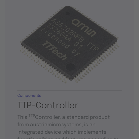
Components
TTP-Controller
TTP
This
Controller, a standard product
from austriamicrosystems, is an
integrated device which implements