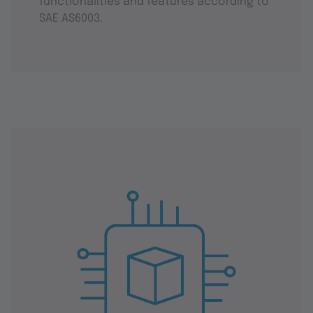
functionalities and features according to
SAE AS6003.