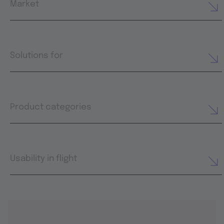
Market
Solutions for
Product categories
Usability in flight