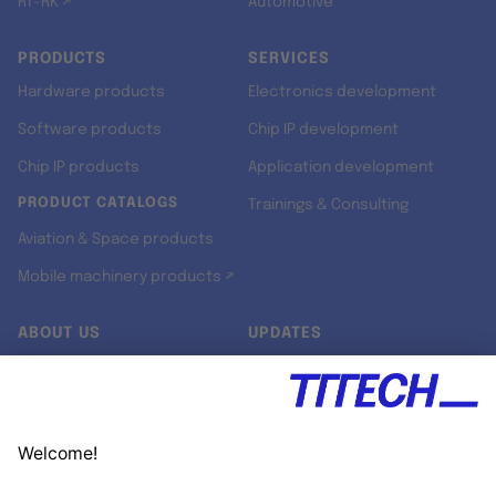
RT-RK ↗
Automotive
PRODUCTS
SERVICES
Hardware products
Electronics development
Software products
Chip IP development
Chip IP products
Application development
PRODUCT CATALOGS
Trainings & Consulting
Aviation & Space products
Mobile machinery products ↗
ABOUT US
UPDATES
Our story
Newsroom
Quality & Standards
Jobs
Research projects
Newsletter
University programs
LinkedIn ↗