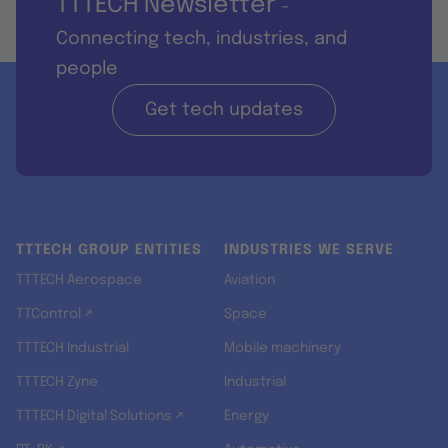
TTTECH Newsletter
-
Connecting tech, industries, and
people
Get tech updates
TTTECH GROUP ENTITIES
INDUSTRIES WE SERVE
TTTECH Aerospace
Aviation
TTControl ↗
Space
TTTECH Industrial
Mobile machinery
TTTECH Zyne
Industrial
TTTECH Digital Solutions ↗
Energy