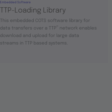
Embedded Software
TTP-Loading Library
This embedded COTS software library for
®
data transfers over a TTP
network enables
download and upload for large data
streams in TTP based systems.