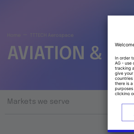
Home
TTTECH Aerospace
AVIATION & S
Markets we serve
Prod