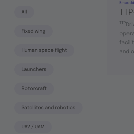
Embedd
TTP
All
TTP
Dri
Fixed wing
opera
facil
Human space flight
and o
Launchers
Rotorcraft
Satellites and robotics
UAV / UAM