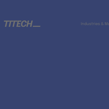
Industries & M