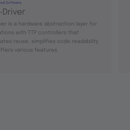
ed Software
-Driver
ver is a hardware abstraction layer for
tions with TTP controllers that
itates reuse, simplifies code readability
ffers various features.