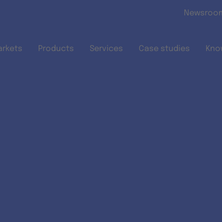
Skip to main content
Newsroo
arkets
Products
Services
Case studies
Kno