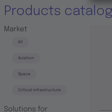
Products catalo
Market
All
Aviation
Space
Critical infrastructure
Solutions for