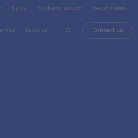
m
Career
Customer support
Investor area ↗
w-how
About us
Contact us