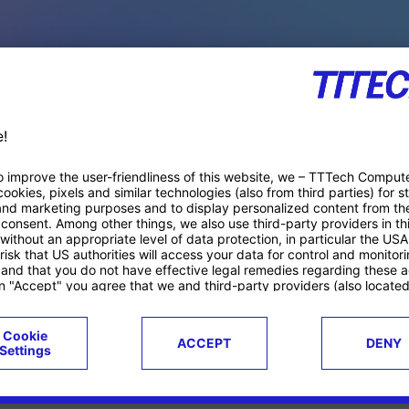
PACE PRODUCTS
ucts
Case studies