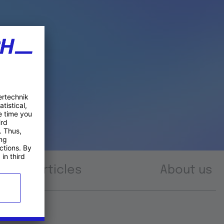
Articles
About us