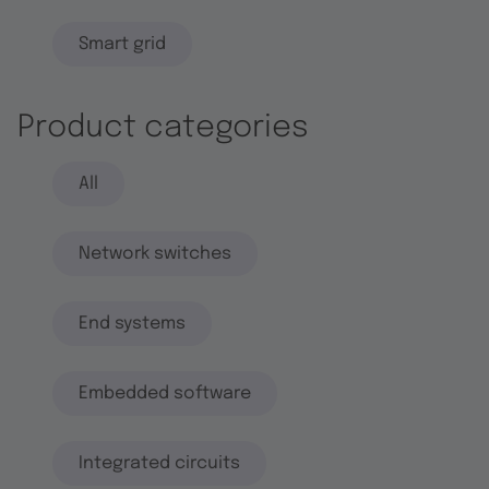
Smart grid
Product categories
All
Network switches
End systems
Embedded software
Integrated circuits