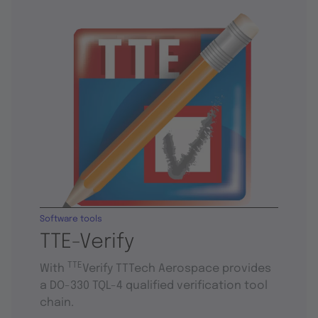
Software tools
TTE-Verify
TTE
With
Verify TTTech Aerospace provides
a DO-330 TQL-4 qualified verification tool
chain.