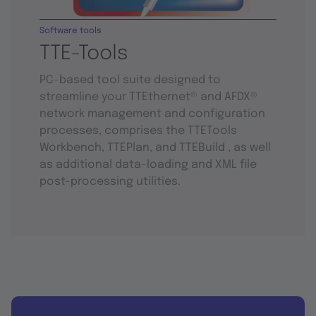
Software tools
TTE-Tools
PC-based tool suite designed to
streamline your TTEthernet® and AFDX®
network management and configuration
processes, comprises the TTETools
Workbench, TTEPlan, and TTEBuild , as well
as additional data-loading and XML file
post-processing utilities.