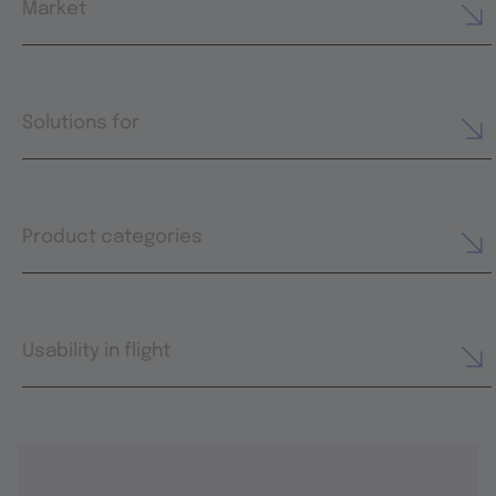
Market
Solutions for
Product categories
Usability in flight