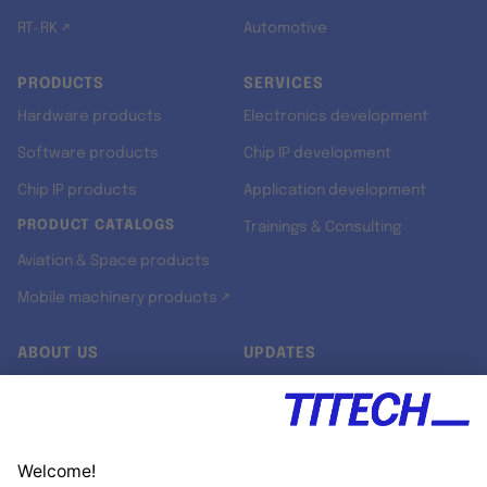
RT-RK ↗
Automotive
PRODUCTS
SERVICES
Hardware products
Electronics development
Software products
Chip IP development
Chip IP products
Application development
PRODUCT CATALOGS
Trainings & Consulting
Aviation & Space products
Mobile machinery products ↗
ABOUT US
UPDATES
Our story
Newsroom
Quality & Standards
Jobs
Research projects
Newsletter