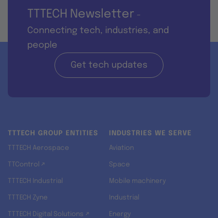
TTTECH Newsletter
-
Connecting tech, industries, and
people
Get tech updates
TTTECH GROUP ENTITIES
INDUSTRIES WE SERVE
TTTECH Aerospace
Aviation
TTControl ↗
Space
TTTECH Industrial
Mobile machinery
TTTECH Zyne
Industrial
TTTECH Digital Solutions ↗
Energy