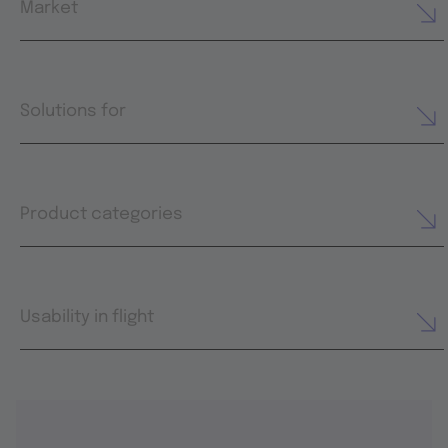
Market
Solutions for
Product categories
Usability in flight