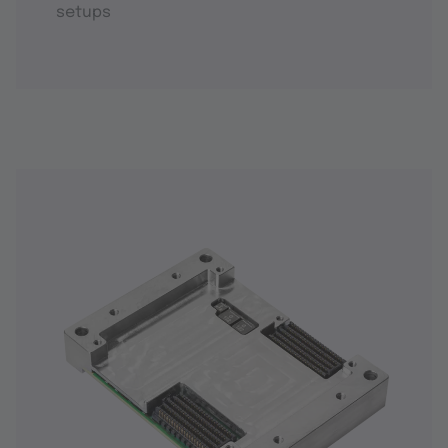
setups