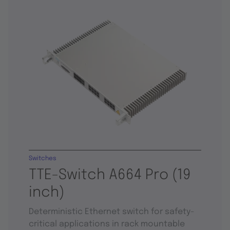
Switches
TTE-Switch A664 Pro (19
inch)
Deterministic Ethernet switch for safety-
critical applications in rack mountable