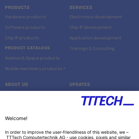
PRODUCTS
SERVICES
Hardware products
Electronics development
Software products
Chip IP development
Chip IP products
Application development
PRODUCT CATALOGS
Trainings & Consulting
Aviation & Space products
Mobile machinery products ↗
ABOUT US
UPDATES
Our story
Newsroom
Quality & Standards
Jobs
Research projects
Newsletter
University programs
LinkedIn ↗
Customer support
Xing ↗