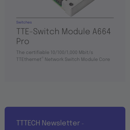
Switches
TTE-Switch Module A664
Pro
The certifiable 10/100/1,000 Mbit/s
®
TTEthernet
Network Switch Module Core
TTTECH Newsletter
-