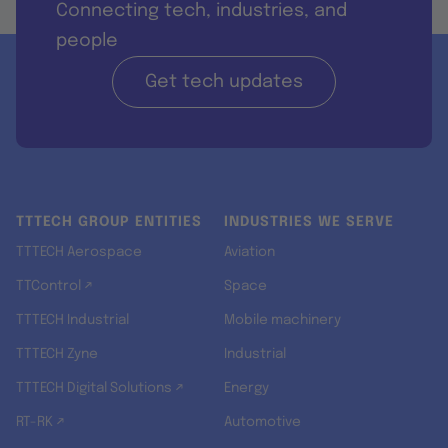
Connecting tech, industries, and
people
Get tech updates
TTTECH GROUP ENTITIES
INDUSTRIES WE SERVE
TTTECH Aerospace
Aviation
TTControl ↗
Space
TTTECH Industrial
Mobile machinery
TTTECH Zyne
Industrial
TTTECH Digital Solutions ↗
Energy
RT-RK ↗
Automotive