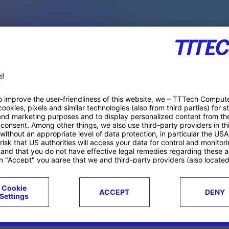
PACE PRODUCTS
ucts
Case studies