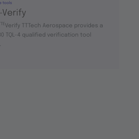
e tools
-Verify
TTE
Verify TTTech Aerospace provides a
0 TQL-4 qualified verification tool
.