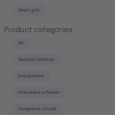
Smart grid
Product categories
All
Network switches
End systems
Embedded software
Integrated circuits