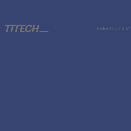
Industries & M