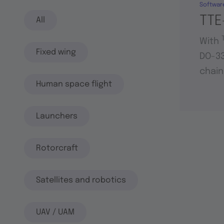
Softwar
TTE
All
With
Fixed wing
DO-33
chain
Human space flight
Launchers
Rotorcraft
Satellites and robotics
UAV / UAM