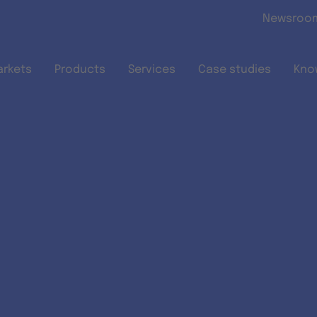
Skip to main content
Newsroo
arkets
Products
Services
Case studies
Kno