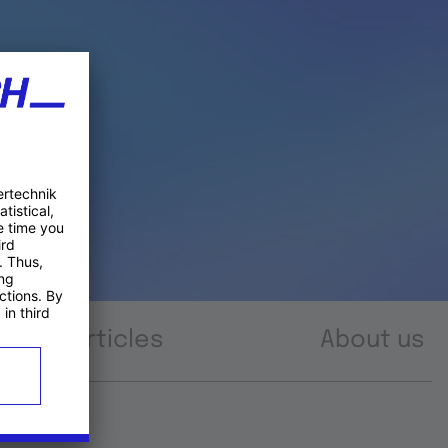
Articles
About us