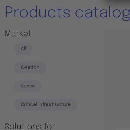
Products catalo
Market
All
Aviation
Space
Critical infrastructure
Solutions for