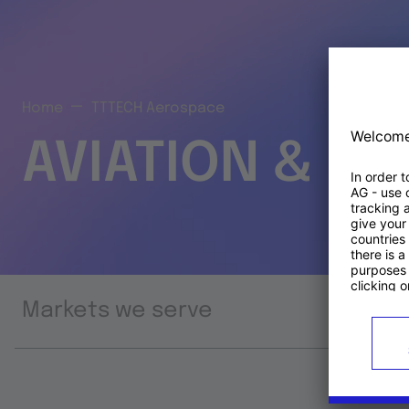
Home
TTTECH Aerospace
AVIATION & S
Markets we serve
Prod