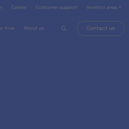
m
Career
Customer support
Investor area ↗
w-how
About us
Contact us